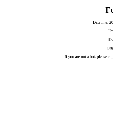
F
Datetime: 2
IP
ID
Orig
If you are not a bot, please co